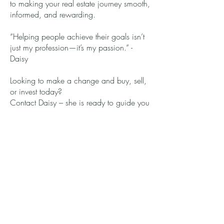
to making your real estate journey smooth,
informed, and rewarding.
“Helping people achieve their goals isn’t
just my profession—it’s my passion.” -
Daisy
Looking to make a change and buy, sell,
or invest today?
Contact Daisy – she is ready to guide you
every step of the way!
Get in touch with Daisy
(413) 314-0876
welcomehome.daisy@gmail.c
om
Connect