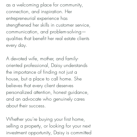
as a welcoming place for community,
connection, and inspiration. Her
entrepreneurial experience has
strengthened her skills in customer service,
communication, and problem-solving—
qualities that benefit her real estate clients
every day.
A devoted wife, mother, and family-
oriented professional, Daisy understands
the importance of finding not just a
house, but a place to call home. She
believes that every client deserves
personalized attention, honest guidance,
and an advocate who genuinely cares
about their success.
Whether you’re buying your first home,
selling a property, or looking for your next
investment opportunity, Daisy is committed