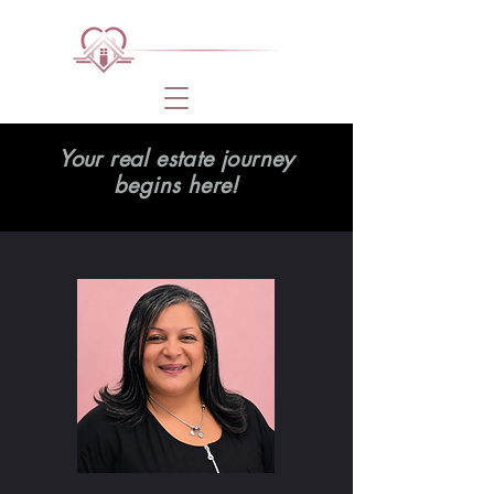
Your real estate journey
begins here!