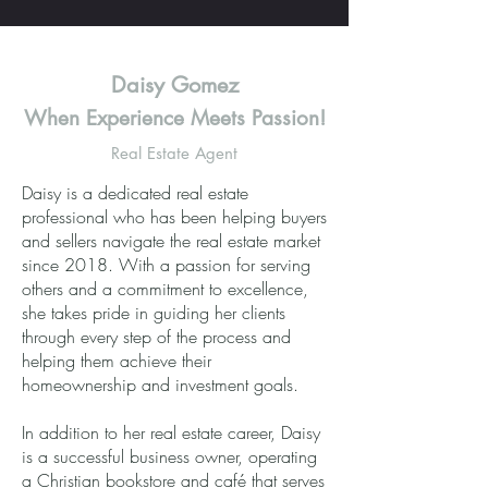
Daisy Gomez
When Experience Meets Passion!
Real Estate Agent
Daisy is a dedicated real estate
professional who has been helping buyers
and sellers navigate the real estate market
since 2018. With a passion for serving
others and a commitment to excellence,
she takes pride in guiding her clients
through every step of the process and
helping them achieve their
homeownership and investment goals.
In addition to her real estate career, Daisy
is a successful business owner, operating
a Christian bookstore and café that serves