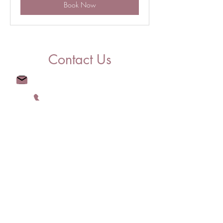
Book Now
Contact Us
Info@LiveLovelyRealty.com
(904) 209-9275
Licensed in FL, MA, and CT
#CQ1068503 |
9576341
-RE-B |
REB.0793921
© 2023 by Live Lovely Realty, LLC