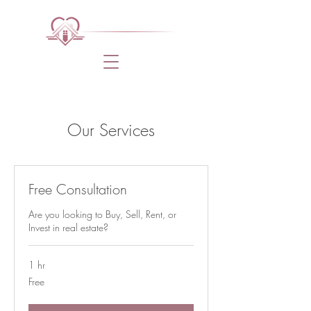
Our Services
Free Consultation
Are you looking to Buy, Sell, Rent, or
Invest in real estate?
1 hr
Free
Free